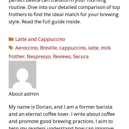
routine. Dive into our detailed comparison of top
frothers to find the ideal match for your brewing
style. Read the full guide inside.
Categories
Latte and Cappuccino
Tags
Aeroccino
,
Breville
,
cappuccino
,
latte
,
milk
frother
,
Nespresso
,
Reviews
,
Secura
About admin
My name is Dorian, and I am a former barista
and an eternal coffee lover. I write about coffee
and promote good brewing practices. I aim to
help my readers understand how can improve