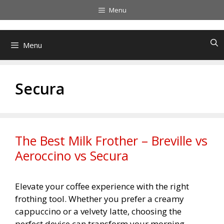
Skip
Menu
to
content
Menu
Secura
The Best Milk Frother – Breville vs
Aeroccino vs Secura
Elevate your coffee experience with the right
frothing tool. Whether you prefer a creamy
cappuccino or a velvety latte, choosing the
perfect device can transform your morning