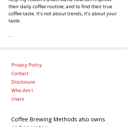
their daily coffee routine, and to find their true
coffee taste. It's not about trends, it's about your
taste.
...
Privacy Policy
Contact
Disclosure
Who Am I
Users
Coffee Brewing Methods also owns