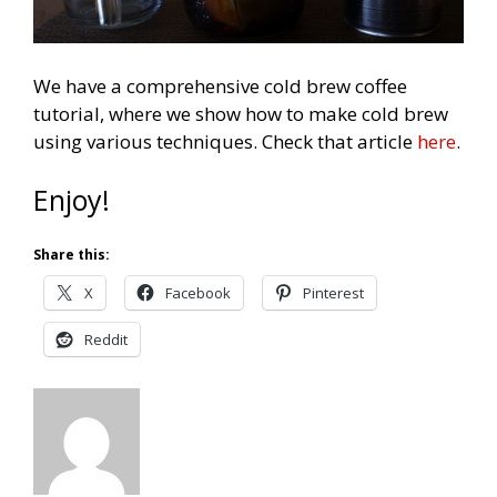
We have a comprehensive cold brew coffee
tutorial, where we show how to make cold brew
using various techniques. Check that article
here
.
Enjoy!
Share this:
X
Facebook
Pinterest
Reddit