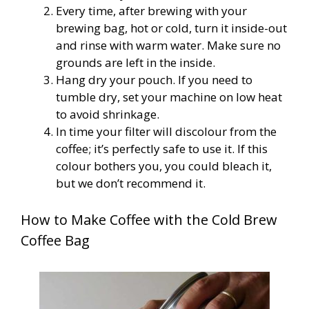
Every time, after brewing with your
brewing bag, hot or cold, turn it inside-out
and rinse with warm water. Make sure no
grounds are left in the inside.
Hang dry your pouch. If you need to
tumble dry, set your machine on low heat
to avoid shrinkage.
In time your filter will discolour from the
coffee; it’s perfectly safe to use it. If this
colour bothers you, you could bleach it,
but we don’t recommend it.
How to Make Coffee with the Cold Brew
Coffee Bag