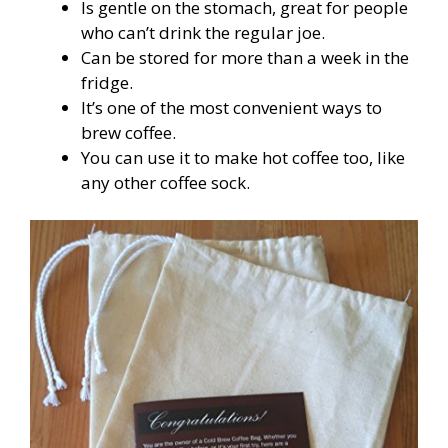
Is gentle on the stomach, great for people
who can’t drink the regular joe.
Can be stored for more than a week in the
fridge.
It’s one of the most convenient ways to
brew coffee.
You can use it to make hot coffee too, like
any other coffee sock.