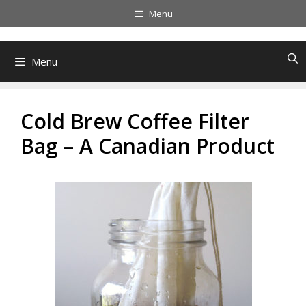
Skip
Menu
to
content
Menu
Cold Brew Coffee Filter
Bag – A Canadian Product