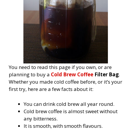
You need to read this page if you own, or are
planning to buy a
Cold Brew Coffee
Filter Bag
.
Whether you made cold coffee before, or it’s your
first try, here are a few facts about it:
You can drink cold brew all year round.
Cold brew coffee is almost sweet without
any bitterness.
It is smooth, with smooth flavours.