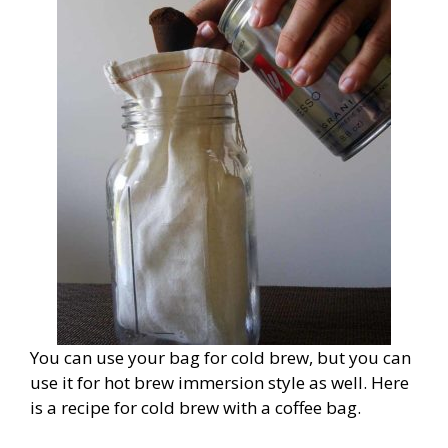
You can use your bag for cold brew, but you can
use it for hot brew immersion style as well. Here
is a recipe for cold brew with a coffee bag.