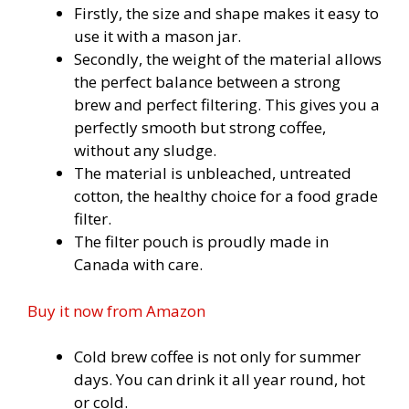
Firstly, the size and shape makes it easy to
use it with a mason jar.
Secondly, the weight of the material allows
the perfect balance between a strong
brew and perfect filtering. This gives you a
perfectly smooth but strong coffee,
without any sludge.
The material is unbleached, untreated
cotton, the healthy choice for a food grade
filter.
The filter pouch is proudly made in
Canada with care.
Buy it now from
Amazon
Cold brew coffee is not only for summer
days. You can drink it all year round, hot
or cold.