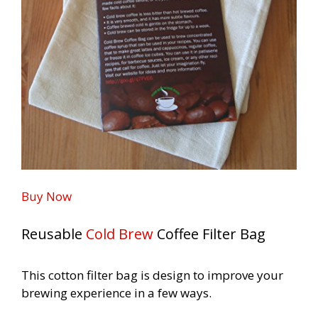
Buy Now
Reusable
Cold Brew
Coffee Filter
Bag
This cotton filter bag is design to improve your
brewing
experience in a few ways.