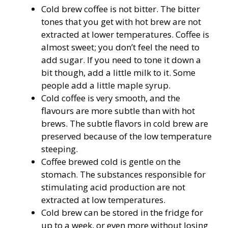
Cold brew coffee is not bitter. The bitter
tones that you get with hot brew are not
extracted at lower temperatures. Coffee is
almost sweet; you don’t feel the need to
add sugar. If you need to tone it down a
bit though, add a little milk to it. Some
people add a little maple syrup.
Cold coffee is very smooth, and the
flavours are more subtle than with hot
brews. The subtle flavors in cold brew are
preserved because of the low temperature
steeping.
Coffee brewed cold is gentle on the
stomach. The substances responsible for
stimulating acid production are not
extracted at low temperatures.
Cold brew can be stored in the fridge for
up to a week, or even more without losing