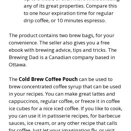
any of its great properties. Compare this
to one hour expiration time for regular
drip coffee, or 10 minutes espresso.
The product contains two brew bags, for your
convenience. The seller also gives you a free
ebook with brewing advice, tips and tricks. The
Brewing Dad is a Canadian company based in
Ottawa.
The
Cold Brew Coffee Pouch
can be used to
brew concentrated coffee syrup that can be used
in your recipes. You can make great lattes and
cappuccinos, regular coffee, or freeze it in coffee
ice cubes for a nice iced coffee. If you like to cook,
you can use it in patisserie recipes, for barbecue
sauces, ice cream, or any other recipe that calls
for coffee. Just let your imagination fly, or visit