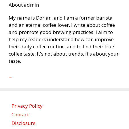
About admin
My name is Dorian, and I am a former barista
and an eternal coffee lover. I write about coffee
and promote good brewing practices. I aim to
help my readers understand how can improve
their daily coffee routine, and to find their true
coffee taste. It's not about trends, it's about your
taste.
...
Privacy Policy
Contact
Disclosure