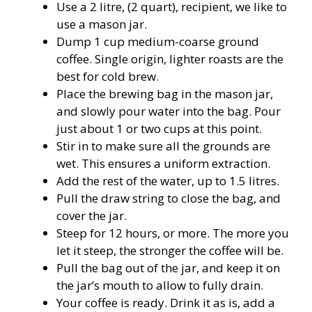
Use a 2 litre, (2 quart), recipient, we like to
use a mason jar.
Dump 1 cup medium-coarse ground
coffee. Single origin, lighter roasts are the
best for cold brew.
Place the brewing bag in the mason jar,
and slowly pour water into the bag. Pour
just about 1 or two cups at this point.
Stir in to make sure all the grounds are
wet. This ensures a uniform
extraction
.
Add the rest of the water, up to 1.5 litres.
Pull the draw string to close the bag, and
cover the jar.
Steep for 12 hours, or more. The more you
let it steep, the stronger the coffee will be.
Pull the bag out of the jar, and keep it on
the jar’s mouth to allow to fully drain.
Your coffee is ready. Drink it as is, add a