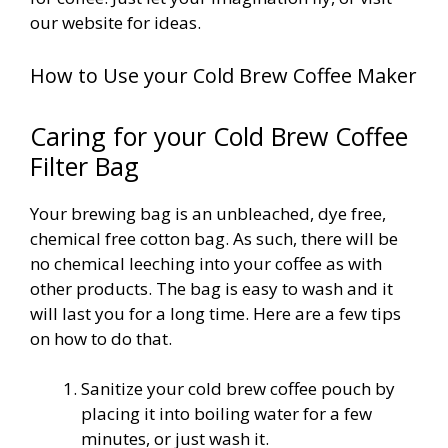
our website for ideas.
How to Use your Cold Brew Coffee Maker
Caring for your Cold Brew Coffee
Filter Bag
Your brewing bag is an unbleached, dye free,
chemical free cotton bag. As such, there will be
no chemical leeching into your coffee as with
other products. The bag is easy to wash and it
will last you for a long time. Here are a few tips
on how to do that.
Sanitize your cold brew coffee pouch
by
placing it into boiling water for a few
minutes, or just wash it.