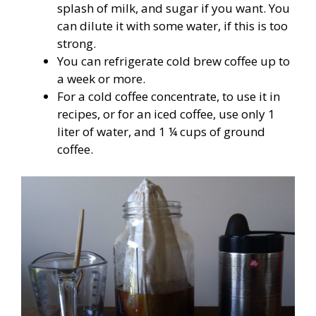
splash of milk, and sugar if you want. You
can dilute it with some water, if this is too
strong.
You can refrigerate cold brew coffee up to
a week or more.
For a cold coffee concentrate, to use it in
recipes, or for an iced coffee, use only 1
liter of water, and 1 ¼ cups of ground
coffee.