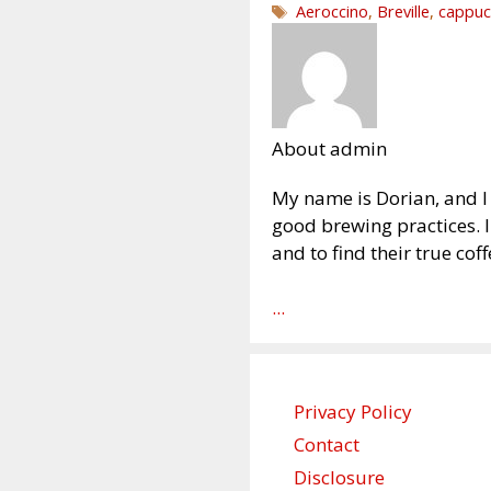
Tags
Aeroccino
,
Breville
,
cappuc
About admin
My name is Dorian, and I 
good brewing practices. 
and to find their true coff
...
Privacy Policy
Contact
Disclosure