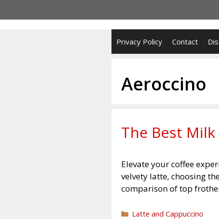
Skip
to
content
Privacy Policy
Contact
Dis
Aeroccino
The Best Milk 
Elevate your coffee exper
velvety latte, choosing t
comparison of top frother
Categories
Latte and Cappuccino