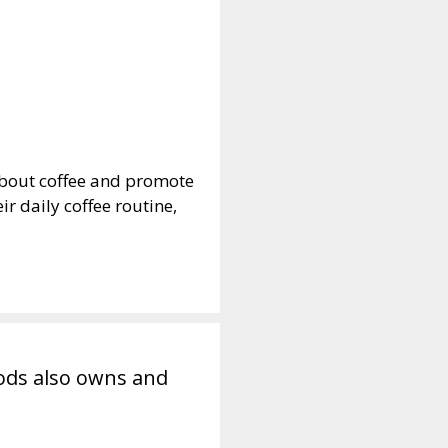
 about coffee and promote
r daily coffee routine,
ods also owns and