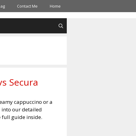
Bag
Contact Me
Home
vs Secura
creamy cappuccino or a
 into our detailed
 full guide inside.