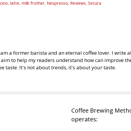
cino
,
latte
,
milk frother
,
Nespresso
,
Reviews
,
Secura
am a former barista and an eternal coffee lover. I write
I aim to help my readers understand how can improve thei
ee taste. It's not about trends, it's about your taste.
Coffee Brewing Meth
operates: