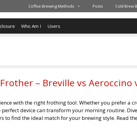
Coffee Brewing Methods
Posts
Cold Brew 
closure
Who Am I
Users
Frother – Breville vs Aeroccino 
ience with the right frothing tool. Whether you prefer a 
he perfect device can transform your morning routine. Dive
s to find the ideal match for your brewing style. Read the